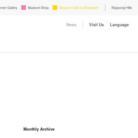
enter Gallery
Museum Shop
Museum Cafe & Restaurant
Roppongi Hills
News
Visit Us
Language
Monthly Archive