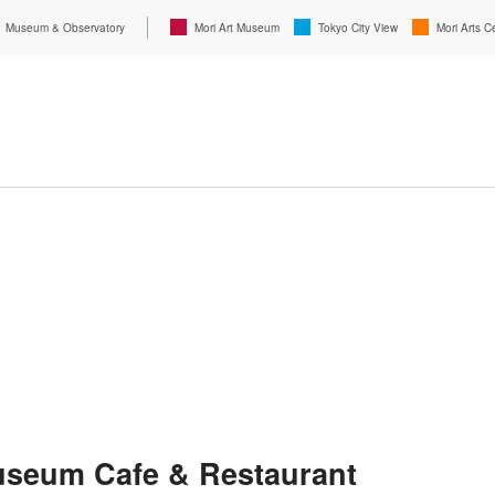
Museum & Observatory
Mori Art Museum
Tokyo City View
Mori Arts C
useum Cafe & Restaurant