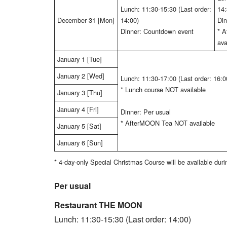
Lunch: 11:30-15:30 (Last order:
14:
December 31 [Mon]
14:00)
Din
Dinner: Countdown event
* 
ava
January 1 [Tue]
January 2 [Wed]
Lunch: 11:30-17:00 (Last order: 16:0
* Lunch course NOT available
January 3 [Thu]
January 4 [Fri]
Dinner: Per usual
* AfterMOON Tea NOT available
January 5 [Sat]
January 6 [Sun]
* 4-day-only Special Christmas Course will be available du
Per usual
Restaurant THE MOON
Lunch: 11:30-15:30 (Last order: 14:00)