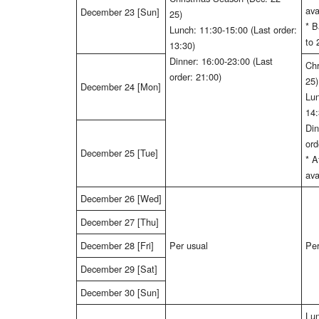
ava
December 23 [Sun]
25)
* B
Lunch: 11:30-15:00 (Last order:
to 
13:30)
Dinner: 16:00-23:00 (Last
Chr
order: 21:00)
25)
December 24 [Mon]
Lun
14:
Din
ord
December 25 [Tue]
* 
ava
December 26 [Wed]
December 27 [Thu]
December 28 [Fri]
Per usual
Per
December 29 [Sat]
December 30 [Sun]
Lun