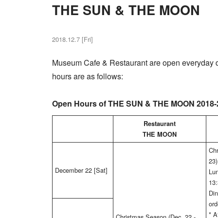
THE SUN & THE MOON
2018.12.7 [Fri]
Museum Cafe & Restaurant are open everyday d
hours are as follows:
Open Hours of THE SUN & THE MOON 2018-
Restaurant
THE MOON
Chr
23)
December 22 [Sat]
Lun
13:
Din
ord
* 
Christmas Season (Dec. 22 -