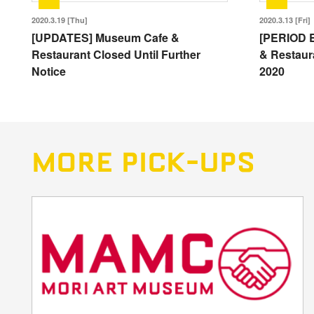
2020.3.19 [Thu]
2020.3.13 [Fri]
[UPDATES] Museum Cafe &
[PERIOD 
Restaurant Closed Until Further
& Restaura
Notice
2020
MORE PICK-UPS