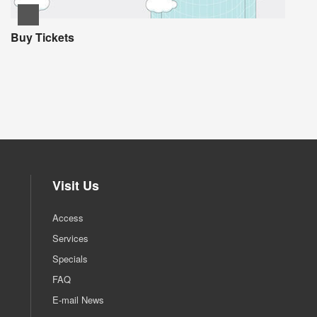
Buy Tickets
Visit Us
Access
Services
Specials
FAQ
E-mail News