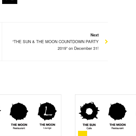
Next
“THE SUN & THE MOON COUNTDOWN PARTY
2019” on December 31!