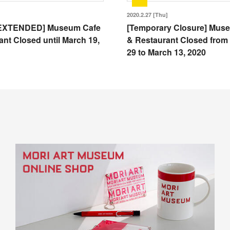
2020.2.27 [Thu]
EXTENDED] Museum Cafe
[Temporary Closure] Mus
nt Closed until March 19,
& Restaurant Closed from
29 to March 13, 2020