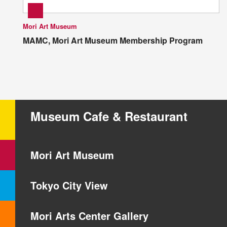
Mori Art Museum
MAMC, Mori Art Museum Membership Program
Museum Cafe & Restaurant
Mori Art Museum
Tokyo City View
Mori Arts Center Gallery