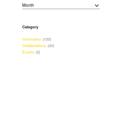
Category
Information
(130)
Collaborations
(43)
Events
(3)