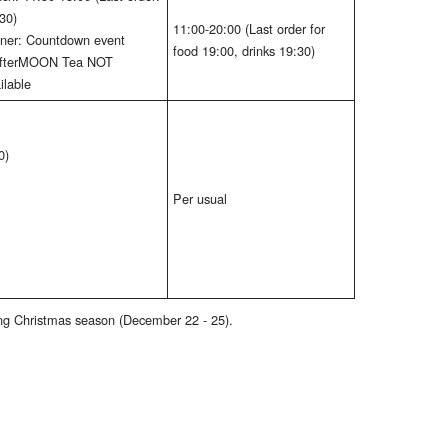
30)
11:00-20:00 (Last order for
ner: Countdown event
food 19:00, drinks 19:30)
AfterMOON Tea NOT
ilable
0)
Per usual
ring Christmas season (December 22 - 25).