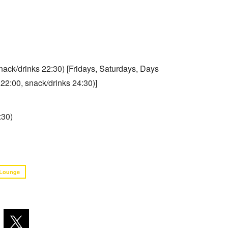
snack/drinks 22:30) [Fridays, Saturdays, Days
 22:00, snack/drinks 24:30)]
:30)
Lounge