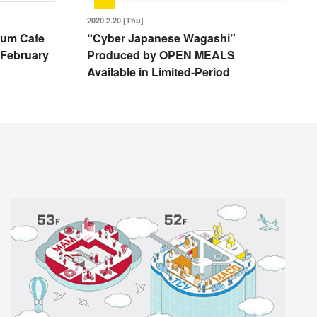
2020.2.20 [Thu]
eum Cafe
“Cyber Japanese Wagashi”
 February
Produced by OPEN MEALS
Available in Limited-Period