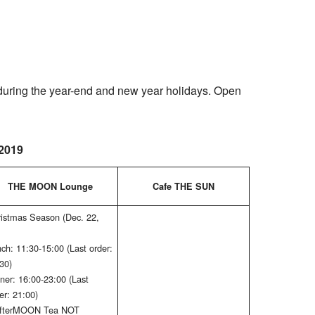
uring the year-end and new year holidays. Open
2019
THE MOON Lounge
Cafe THE SUN
istmas Season (Dec. 22,
ch: 11:30-15:00 (Last order:
30)
ner: 16:00-23:00 (Last
er: 21:00)
AfterMOON Tea NOT