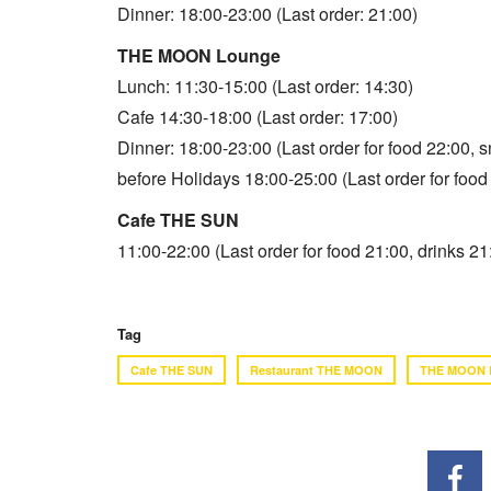
Dinner: 18:00-23:00 (Last order: 21:00)
THE MOON Lounge
Lunch: 11:30-15:00 (Last order: 14:30)
Cafe 14:30-18:00 (Last order: 17:00)
Dinner: 18:00-23:00 (Last order for food 22:00, 
before Holidays 18:00-25:00 (Last order for food
Cafe THE SUN
11:00-22:00 (Last order for food 21:00, drinks 21
Tag
Cafe THE SUN
Restaurant THE MOON
THE MOON 