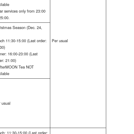
ilable
ar services only from 23:00
25:00.
istmas Season (Dec. 24,
ch 11:30-15:00 (Last order:
Per usual
30)
ner: 16:00-23:00 (Last
er: 21:00)
AfterMOON Tea NOT
ilable
 usual
ch: 11:30-15:00 (Last order: