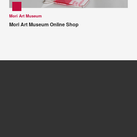
Mori Art Museum
Mori Art Museum Online Shop