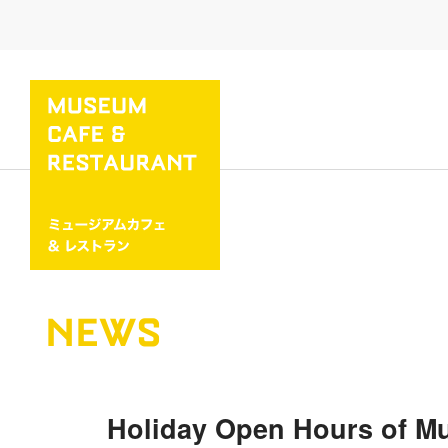
NEWS
Holiday Open Hours of M