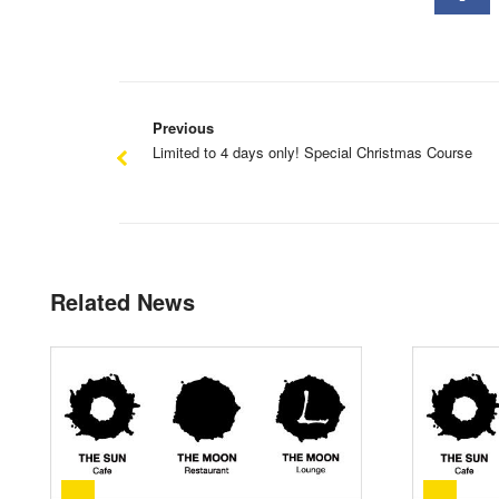
Previous
Limited to 4 days only! Special Christmas Course
Related News