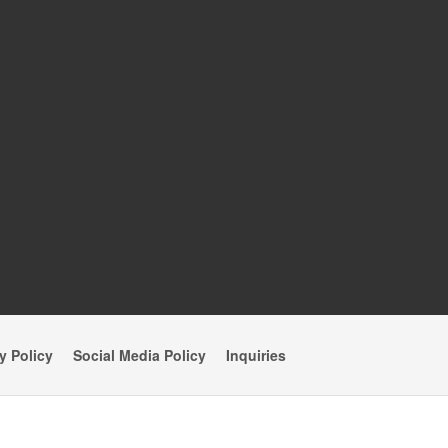
y Policy
Social Media Policy
Inquiries