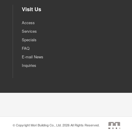
Visit Us
Access
Services
Specials
FAQ
E-mail News
Inquiries
© Copyright Mori Building Co., Ltd. 2026 All Rights Reserved.