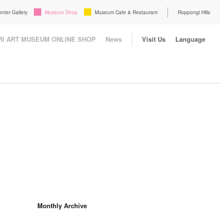
enter Gallery
Museum Shop
Museum Cafe & Restaurant
Roppongi Hills
I ART MUSEUM ONLINE SHOP
News
Visit Us
Language
Monthly Archive