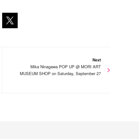
Next
Mika Ninagawa POP UP @ MORI ART
MUSEUM SHOP on Saturday, September 27