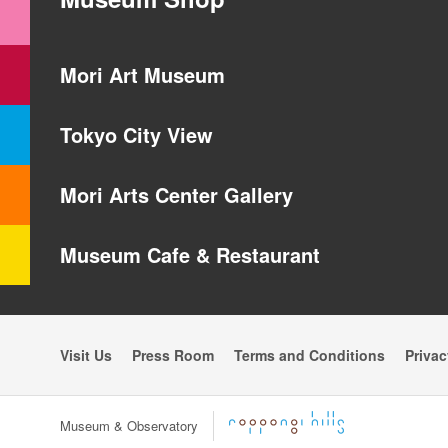
Mori Art Museum
Tokyo City View
Mori Arts Center Gallery
Museum Cafe & Restaurant
Visit Us
Press Room
Terms and Conditions
Privac
Museum & Observatory