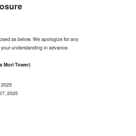
osure
sed as below. We apologize for any
 your understanding in advance.
 Mori Tower)
, 2025
27, 2025