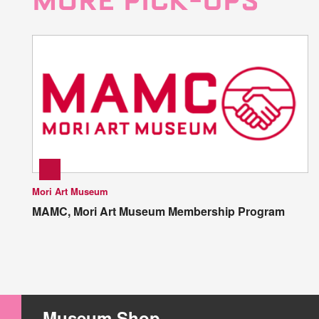
MORE PICK-UPS
Mori Art Museum
MAMC, Mori Art Museum Membership Program
Museum Shop