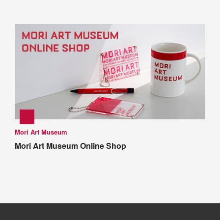
Mori Art Museum
Mori Art Museum Online Shop