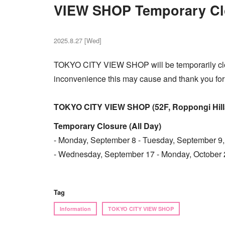
VIEW SHOP Temporary Cl
2025.8.27 [Wed]
TOKYO CITY VIEW SHOP will be temporarily clo
inconvenience this may cause and thank you for
TOKYO CITY VIEW SHOP (52F, Roppongi Hills
Temporary Closure (All Day)
- Monday, September 8 - Tuesday, September 9
- Wednesday, September 17 - Monday, October 
Tag
Information
TOKYO CITY VIEW SHOP