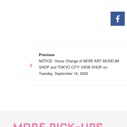
Previous
NOTICE: Hours Change of MORI ART MUSEUM
SHOP and TOKYO CITY VIEW SHOP on
Tuesday, September 16, 2025