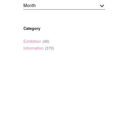
Category
Exhibition
(45)
Information
(370)