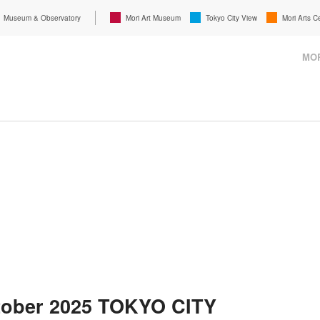
Museum & Observatory
Mori Art Museum
Tokyo City View
Mori Arts C
MOR
tober 2025 TOKYO CITY