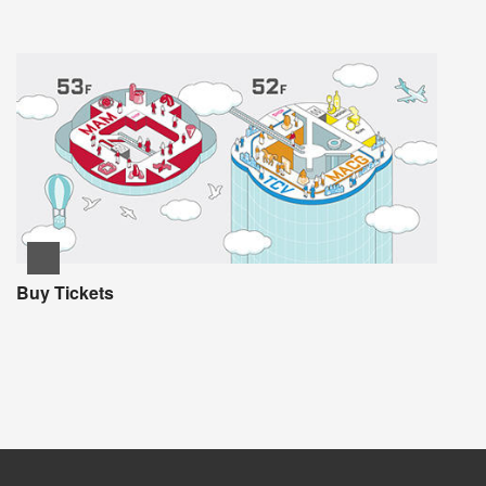
Buy Tickets