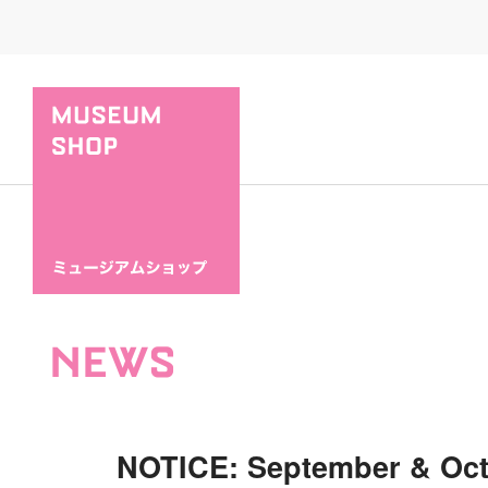
NEWS
NOTICE: September & Oc