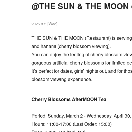
@THE SUN & THE MOON (
2025.3.5 [Wed]
THE SUN & THE MOON (Restaurant) is serving 
and hanami (cherry blossom viewing).
You can enjoy the feeling of cherry blossom view
gorgeous artificial cherry blossoms for limited pe
It’s perfect for dates, girls’ nights out, and for t
blossom viewing experience.
Cherry Blossoms AfterMOON Tea
Period: Sunday, March 2 - Wednesday, April 30,
Hours: 11:00-17:00 (Last Order: 15:00)