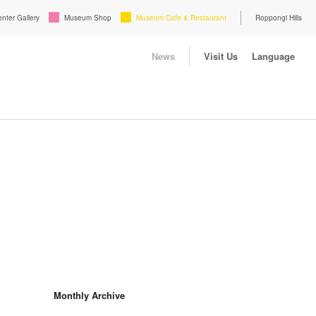
enter Gallery
Museum Shop
Museum Cafe & Restaurant
Roppongi Hills
News
Visit Us
Language
Monthly Archive