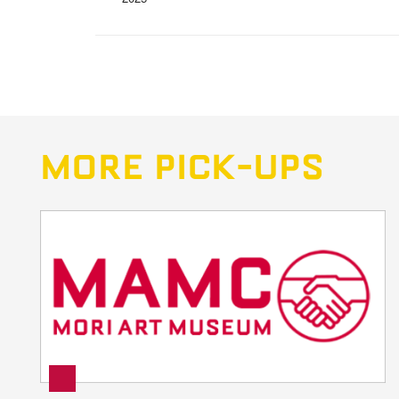
MORE PICK-UPS