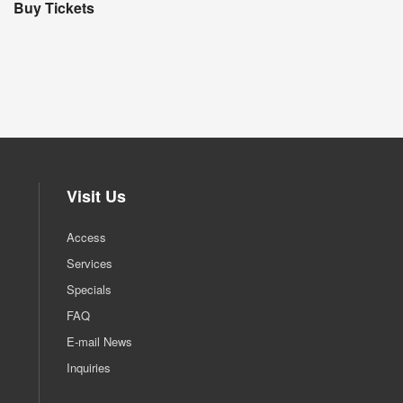
Buy Tickets
Visit Us
Access
Services
Specials
FAQ
E-mail News
Inquiries