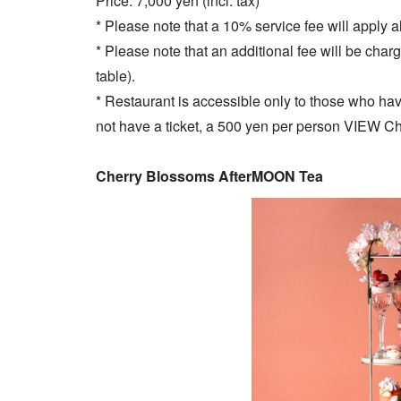
Price: 7,000 yen (incl. tax)
* Please note that a 10% service fee will apply al
* Please note that an additional fee will be char
table).
* Restaurant is accessible only to those who have 
not have a ticket, a 500 yen per person VIEW Ch
Cherry Blossoms AfterMOON Tea