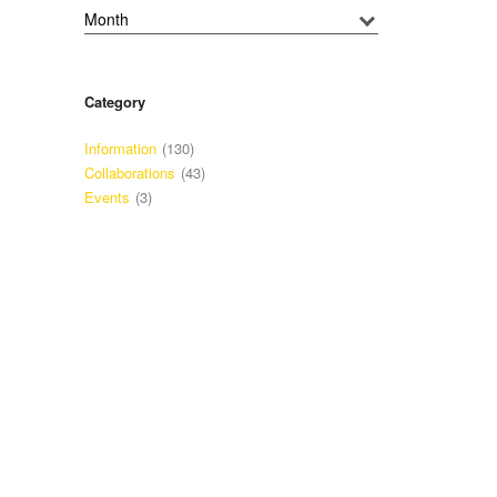
Category
Information
(130)
Collaborations
(43)
Events
(3)