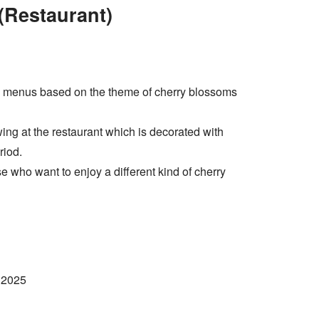
Restaurant)
menus based on the theme of cherry blossoms
ing at the restaurant which is decorated with
riod.
hose who want to enjoy a different kind of cherry
 2025