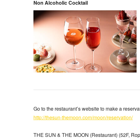
Non Alcoholic Cocktail
Go to the restaurant’s website to make a reserva
http://thesun-themoon.com/moon/reservation/
THE SUN & THE MOON (Restaurant) (52F, Roppo