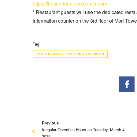
https://thesun-themoon.com/moon/
* Restaurant guests will use the dedicated rest
information counter on the 3rd floor of Mori Towe
Tag
Cafe & Restaurant THE SUN & THE MOON
Previous
Irregular Operation Hours on Tuesday, March 4,
2025