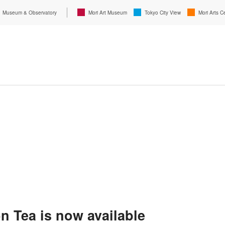
Museum & Observatory
Mori Art Museum
Tokyo City View
Mori Arts C
 Tea is now available