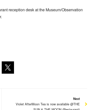
aurant reception desk at the Museum/Observation
r.
Next
Violet AfterMoon Tea is now available @THE
SUN & THE MOON (Restaurant)