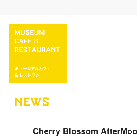
NEWS
Cherry Blossom AfterMoon