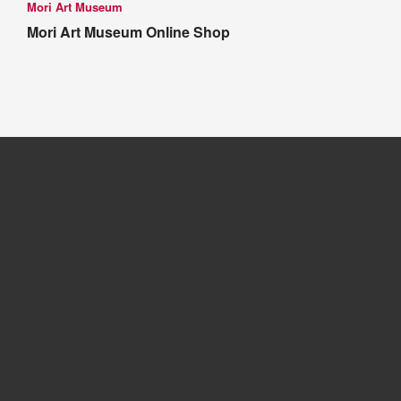
Mori Art Museum
Mori Art Museum Online Shop