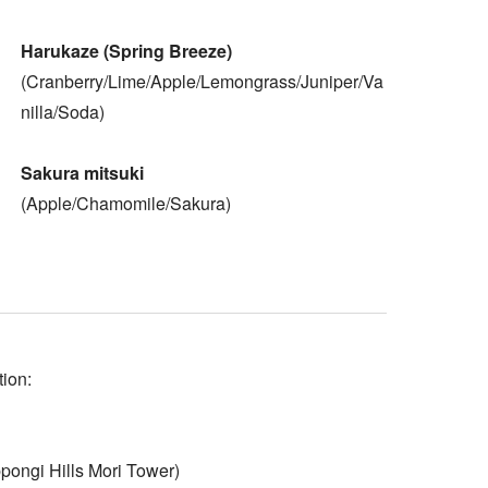
Harukaze (Spring Breeze)
(Cranberry/Lime/Apple/Lemongrass/Juniper/Va
nilla/Soda)
Sakura mitsuki
(Apple/Chamomile/Sakura)
tion:
ngi Hills Mori Tower)