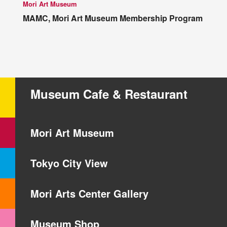
Mori Art Museum
MAMC, Mori Art Museum Membership Program
Museum Cafe & Restaurant
Mori Art Museum
Tokyo City View
Mori Arts Center Gallery
Museum Shop