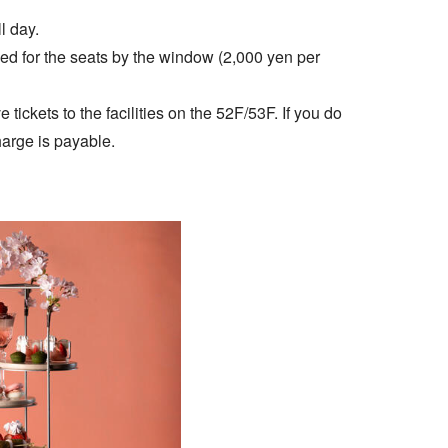
l day.
ged for the seats by the window (2,000 yen per
tickets to the facilities on the 52F/53F. If you do
arge is payable.