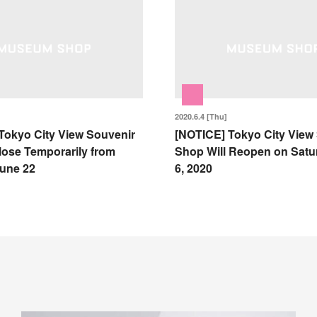
2020.6.4 [Thu]
Tokyo City View Souvenir
[NOTICE] Tokyo City View
lose Temporarily from
Shop Will Reopen on Satu
une 22
6, 2020