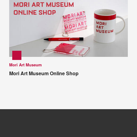
Mori Art Museum
Mori Art Museum Online Shop