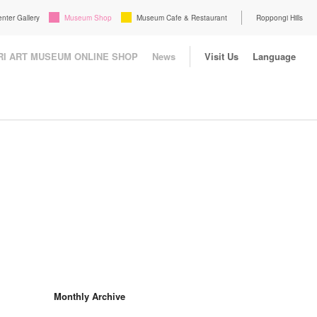
enter Gallery
Museum Shop
Museum Cafe & Restaurant
Roppongi Hills
I ART MUSEUM ONLINE SHOP
News
Visit Us
Language
Monthly Archive