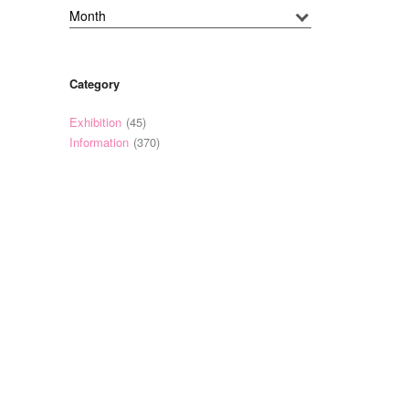
Category
Exhibition
(45)
Information
(370)