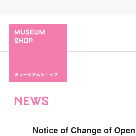
NEWS
Notice of Change of Open