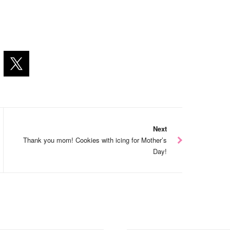
Next
Thank you mom! Cookies with icing for Mother’s
Day!