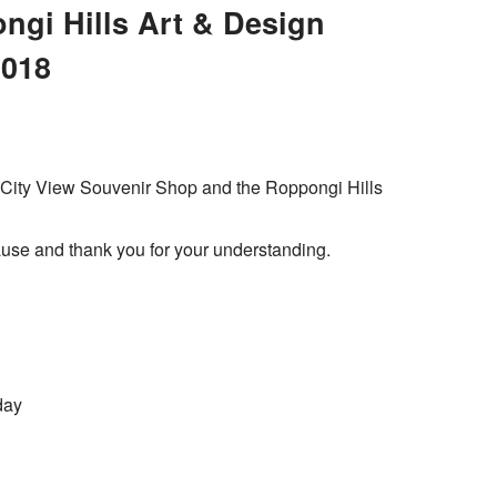
gi Hills Art & Design
2018
o City View Souvenir Shop and the Roppongi Hills
use and thank you for your understanding.
day