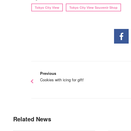
Tokyo City View
Tokyo City View Souvenir Shop
Previous
Cookies with icing for gift!
Related News