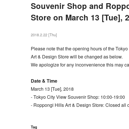
Souvenir Shop and Roppon
Store on March 13 [Tue], 
2018.2.22 [Thu]
Please note that the opening hours of the Toky
Art & Design Store will be changed as below.
We apologize for any inconvenience this may ca
Date & Time
March 13 [Tue], 2018
- Tokyo City View Souvenir Shop: 10:00-19:00
- Roppongi Hills Art & Design Store: Closed all 
Tag