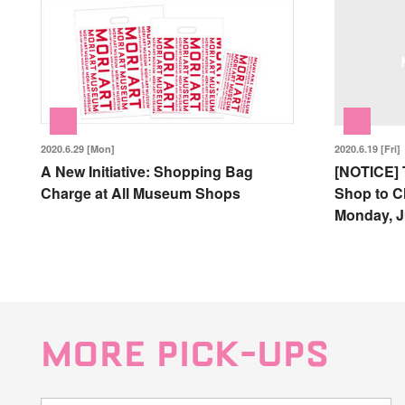
2020.6.29 [Mon]
2020.6.19 [Fri]
A New Initiative: Shopping Bag
[NOTICE] 
Charge at All Museum Shops
Shop to C
Monday, J
MORE PICK-UPS