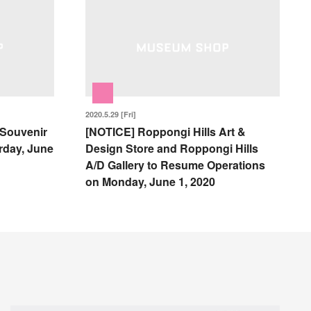
2020.5.29 [Fri]
 Souvenir
[NOTICE] Roppongi Hills Art &
rday, June
Design Store and Roppongi Hills
A/D Gallery to Resume Operations
on Monday, June 1, 2020