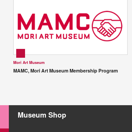
Mori Art Museum
MAMC, Mori Art Museum Membership Program
Museum Shop