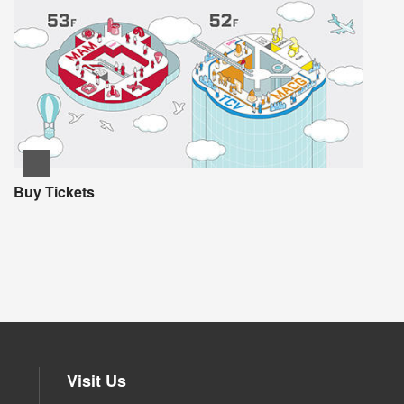
Buy Tickets
Visit Us