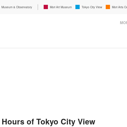
Museum & Observatory
Mori Art Museum
Tokyo City View
Mori Arts C
MOR
 Hours of Tokyo City View