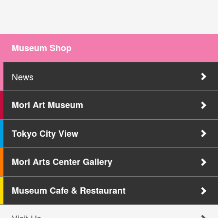
Museum Shop
News
Mori Art Museum
Tokyo City View
Mori Arts Center Gallery
Museum Cafe & Restaurant