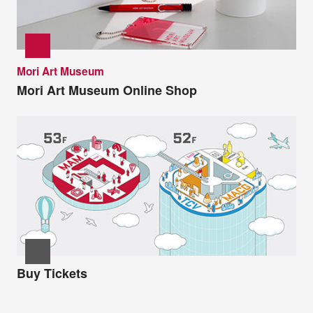
Mori Art Museum
Mori Art Museum Online Shop
Buy Tickets