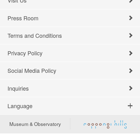
Visit Us
Press Room
Terms and Conditions
Privacy Policy
Social Media Policy
Inquiries
Language
Museum & Observatory