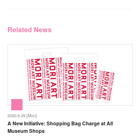
Related News
2020.6.29 [Mon]
A New Initiative: Shopping Bag Charge at All
Museum Shops