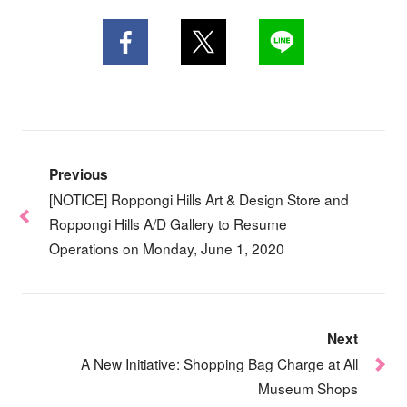
Previous
[NOTICE] Roppongi Hills Art & Design Store and
Roppongi Hills A/D Gallery to Resume
Operations on Monday, June 1, 2020
Next
A New Initiative: Shopping Bag Charge at All
Museum Shops