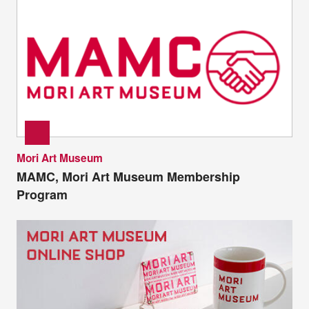
Mori Art Museum
MAMC, Mori Art Museum Membership
Program