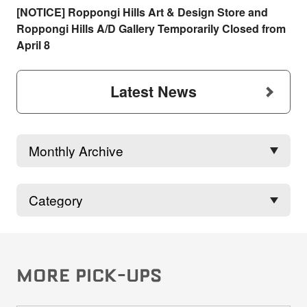
[NOTICE] Roppongi Hills Art & Design Store and
Roppongi Hills A/D Gallery Temporarily Closed from
April 8
Latest News
MORE PICK-UPS