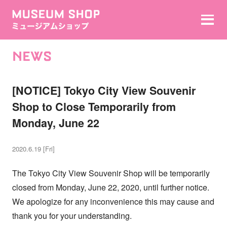
NEWS
[NOTICE] Tokyo City View Souvenir
Shop to Close Temporarily from
Monday, June 22
2020.6.19 [Fri]
The Tokyo City View Souvenir Shop will be temporarily
closed from Monday, June 22, 2020, until further notice.
We apologize for any inconvenience this may cause and
thank you for your understanding.