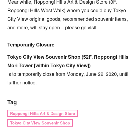
Meanwhile, Roppongi Hills Art & Design Store (3F,
Roppongi Hills West Walk) where you could buy Tokyo
City View original goods, recommended souvenir items,
and more, will stay open – please go visit.
Temporarily Closure
Tokyo City View Souvenir Shop (52F, Roppongi Hills
Mori Tower [within Tokyo City View])
Is to temporarily close from Monday, June 22, 2020, until
further notice.
Tag
Roppongi Hills Art & Design Store
Tokyo City View Souvenir Shop