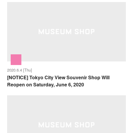
2020.6.4 [Thu]
[NOTICE] Tokyo City View Souvenir Shop Will
Reopen on Saturday, June 6, 2020