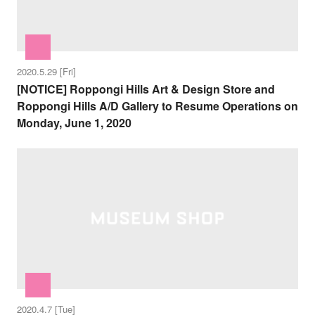
2020.5.29 [Fri]
[NOTICE] Roppongi Hills Art & Design Store and
Roppongi Hills A/D Gallery to Resume Operations on
Monday, June 1, 2020
2020.4.7 [Tue]