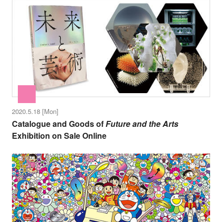
2020.5.18 [Mon]
Catalogue and Goods of
Future and the Arts
Exhibition on Sale Online