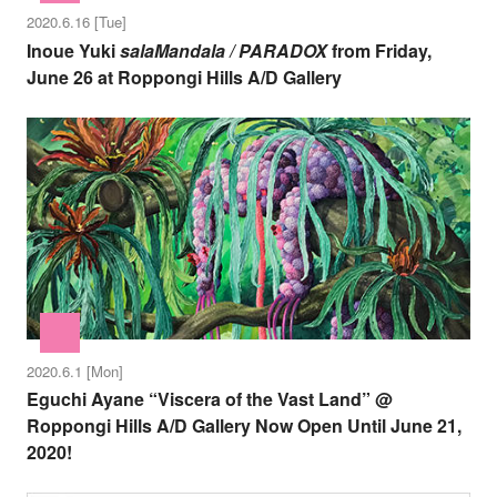
2020.6.16 [Tue]
Inoue Yuki
salaMandala / PARADOX
from Friday,
June 26 at Roppongi Hills A/D Gallery
2020.6.1 [Mon]
Eguchi Ayane “Viscera of the Vast Land” @
Roppongi Hills A/D Gallery Now Open Until June 21,
2020!