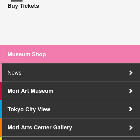
Buy Tickets
Museum Shop
News
Mori Art Museum
Tokyo City View
Mori Arts Center Gallery