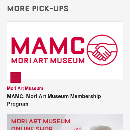
MORE PICK-UPS
Mori Art Museum
MAMC, Mori Art Museum Membership
Program