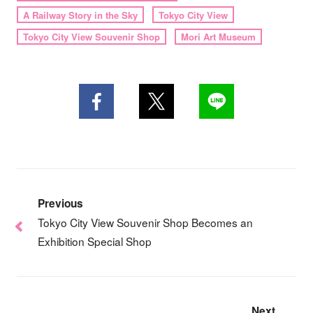
A Railway Story in the Sky
Tokyo City View
Tokyo City View Souvenir Shop
Mori Art Museum
Previous
Tokyo City View Souvenir Shop Becomes an
Exhibition Special Shop
Next