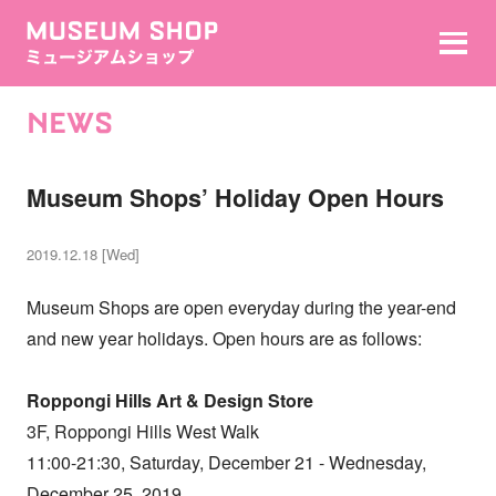
NEWS
Museum Shops’ Holiday Open Hours
2019.12.18 [Wed]
Museum Shops are open everyday during the year-end
and new year holidays. Open hours are as follows:
Roppongi Hills Art & Design Store
3F, Roppongi Hills West Walk
11:00-21:30, Saturday, December 21 - Wednesday,
December 25, 2019