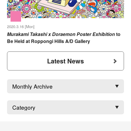
2020.3.16 [Mon]
Murakami Takashi x Doraemon Poster Exhibition
to
Be Held at Roppongi Hills A/D Gallery
Latest News