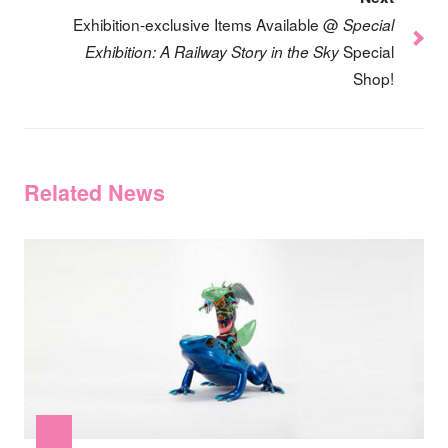
Exhibition-exclusive Items Available @
Special
Special
Exhibition: A Railway Story in the Sky
Shop!
Related News