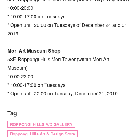
10:00-20:00
* 10:00-17:00 on Tuesdays
* Open until 20:00 on Tuesdays of December 24 and 31,
2019
Mori Art Museum Shop
53F, Roppongi Hills Mori Tower (within Mori Art
Museum)
10:00-22:00
* 10:00-17:00 on Tuesdays
* Open until 22:00 on Tuesday, December 31, 2019
Tag
ROPPONGI HILLS A/D GALLERY
Roppongi Hills Art & Design Store