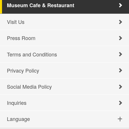
Museum Cafe & Restaurant
Visit Us
Press Room
Terms and Conditions
Privacy Policy
Social Media Policy
Inquiries
Language