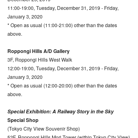
11:00-19:00, Tuesday, December 31, 2019 - Friday,
January 3, 2020
* Open as usual (11:00-21:00) other than the dates
above.
Roppongi Hills A/D Gallery
3F, Roppongi Hills West Walk
12:00-19:00, Tuesday, December 31, 2019 - Friday,
January 3, 2020
* Open as usual (12:00-20:00) other than the dates
above.
Special Exhibition: A Railway Story in the Sky
Special Shop
(Tokyo City View Souvenir Shop)
52F, Roppongi Hills Mori Tower (within Tokyo City View)