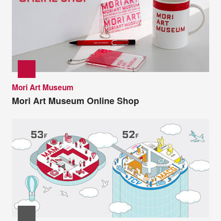
Mori Art Museum
Mori Art Museum Online Shop