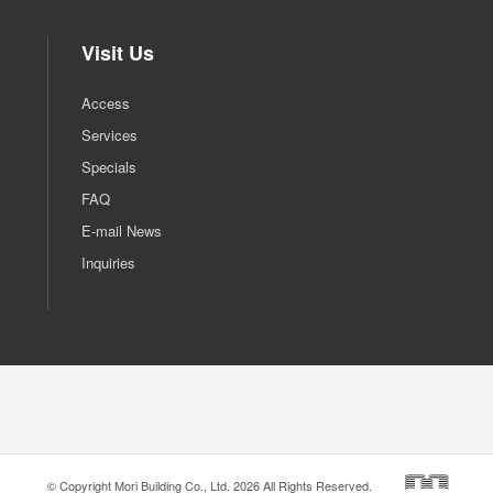
Visit Us
Access
Services
Specials
FAQ
E-mail News
Inquiries
© Copyright Mori Building Co., Ltd. 2026 All Rights Reserved.