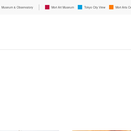
Museum & Observatory
Mori Art Museum
Tokyo City View
Mori Arts C