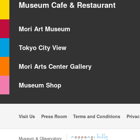
Museum Cafe & Restaurant
Mori Art Museum
Tokyo City View
Mori Arts Center Gallery
Museum Shop
Visit Us
Press Room
Terms and Conditions
Privac
Museum & Observatory