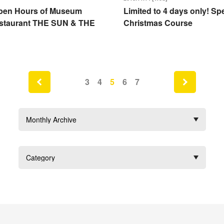
pen Hours of Museum
Limited to 4 days only! Spe
staurant THE SUN & THE
Christmas Course
next
3
4
5
6
7
prev