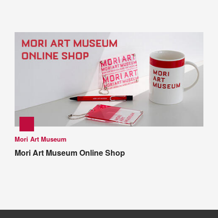
Mori Art Museum
Mori Art Museum Online Shop