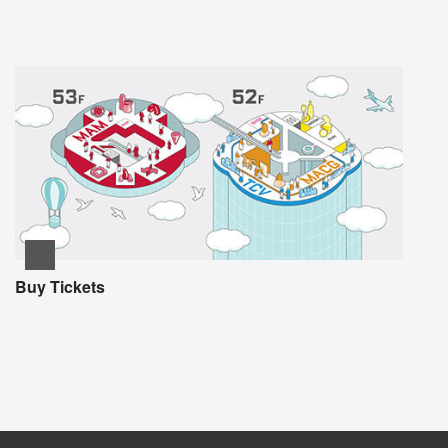
Buy Tickets