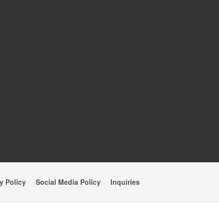
y Policy
Social Media Policy
Inquiries