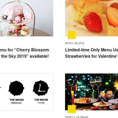
2019.1.25 [Fri]
enu for “Cherry Blossom
Limited-time Only Menu U
 the Sky 2019” available!
Strawberries for Valentine
2018.11.14 [Wed]