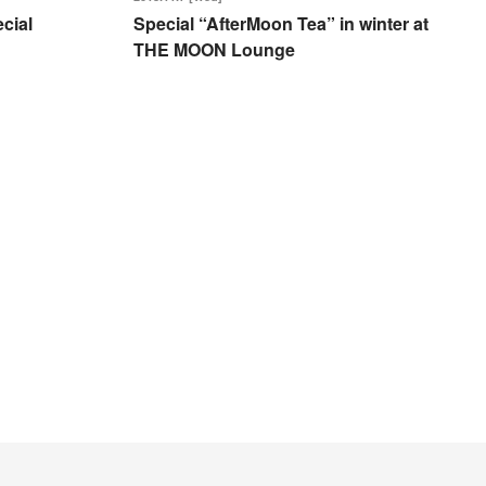
cial
Special “AfterMoon Tea” in winter at
THE MOON Lounge