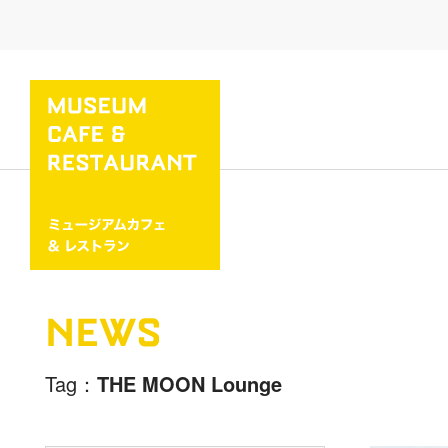
NEWS
Tag
THE MOON Lounge