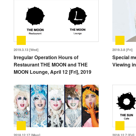
2019.3.13 [Wed]
2019.3.8 [Fri]
Irregular Operation Hours of
Special m
Restaurant THE MOON and THE
Viewing in
MOON Lounge, April 12 [Fri], 2019
2018.12.17 [Mon]
2018.12.7 [Fri]