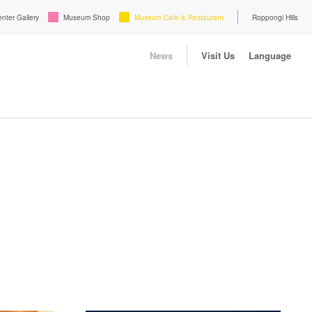
enter Gallery
Museum Shop
Museum Cafe & Restaurant
Roppongi Hills
News
Visit Us
Language