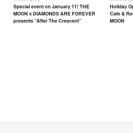
Special event on January 11! THE
Holiday O
MOON x DIAMONDS ARE FOREVER
Cafe & Re
presents “After The Crescent”
MOON