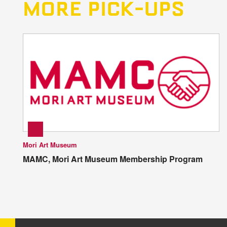
MORE PICK-UPS
Mori Art Museum
MAMC, Mori Art Museum Membership Program