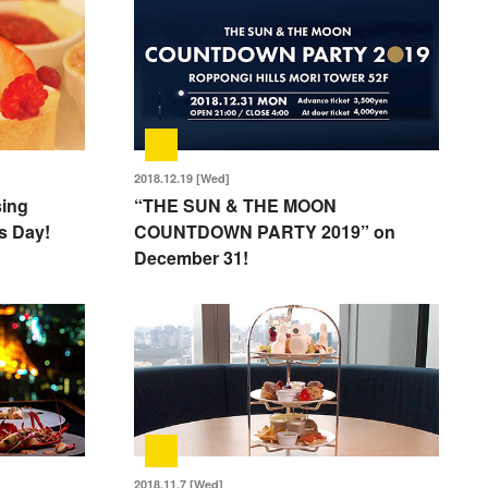
2018.12.19 [Wed]
sing
“THE SUN & THE MOON
’s Day!
COUNTDOWN PARTY 2019” on
December 31!
2018.11.7 [Wed]