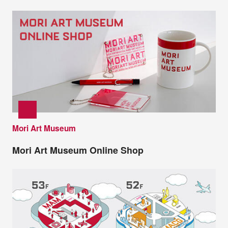
Mori Art Museum
Mori Art Museum Online Shop