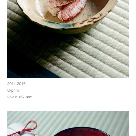
2011-2016
C-print
252 x 167 mm