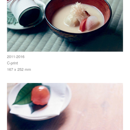
2011-2016
C-print
167 x 252 mm