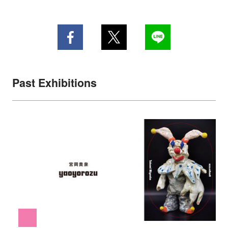
Past Exhibitions