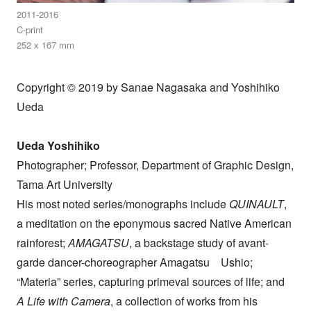
2011-2016
C-print
252 x 167 mm
Copyright © 2019 by Sanae Nagasaka and Yoshihiko
Ueda
Ueda Yoshihiko
Photographer; Professor, Department of Graphic Design,
Tama Art University
His most noted series/monographs include
QUINAULT
,
a meditation on the eponymous sacred Native American
rainforest;
AMAGATSU
, a backstage study of avant-
garde dancer-choreographer Amagatsu Ushio;
“Materia” series, capturing primeval sources of life; and
A Life with Camera
, a collection of works from his