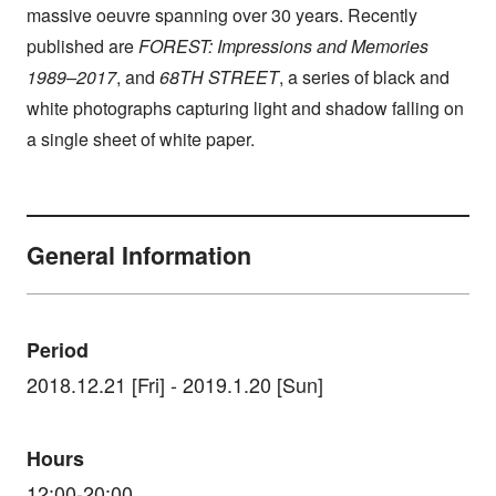
massive oeuvre spanning over 30 years. Recently
published are
FOREST: Impressions and Memories
1989–2017
, and
68TH STREET
, a series of black and
white photographs capturing light and shadow falling on
a single sheet of white paper.
General Information
Period
2018.12.21 [Fri] - 2019.1.20 [Sun]
Hours
12:00-20:00