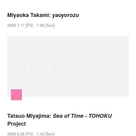
Miyaoka Takami:
yaoyorozu
2026.7.17 [Fri] - 7.26 [Sun]
Tatsuo Miyajima:
Sea of Time - TOHOKU
Project
2026.6.26 [Fri] - 7.12 [Sun]