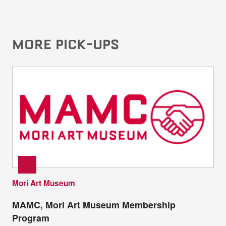
MORE PICK-UPS
Mori Art Museum
MAMC, Mori Art Museum Membership
Program