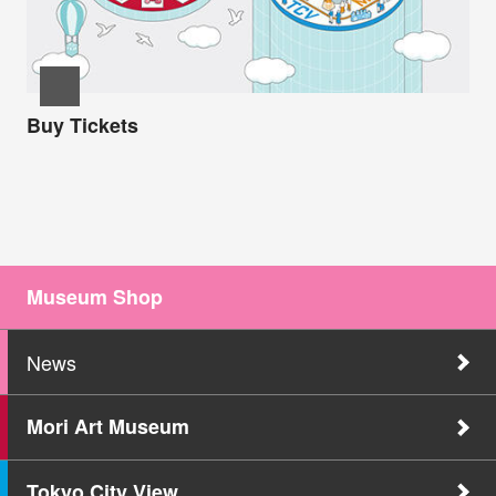
Buy Tickets
Museum Shop
News
Mori Art Museum
Tokyo City View