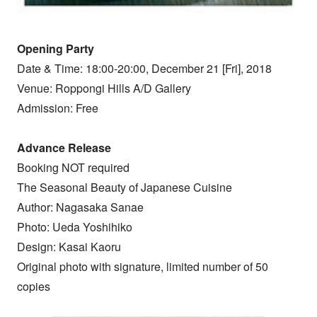
Opening Party
Date & Time: 18:00-20:00, December 21 [Fri], 2018
Venue: Roppongi Hills A/D Gallery
Admission: Free
Advance Release
Booking NOT required
The Seasonal Beauty of Japanese Cuisine
Author: Nagasaka Sanae
Photo: Ueda Yoshihiko
Design: Kasai Kaoru
Original photo with signature, limited number of 50
copies