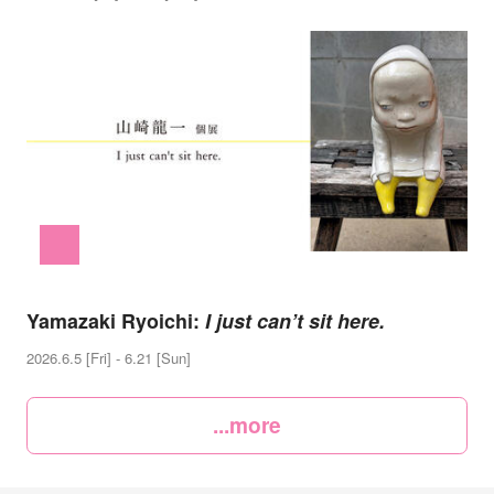
Yamazaki Ryoichi:
I just can’t sit here.
2026.6.5 [Fri] - 6.21 [Sun]
...more