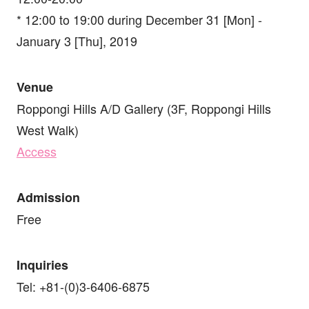
* 12:00 to 19:00 during December 31 [Mon] -
January 3 [Thu], 2019
Venue
Roppongi Hills A/D Gallery (3F, Roppongi Hills
West Walk)
Access
Admission
Free
Inquiries
Tel: +81-(0)3-6406-6875