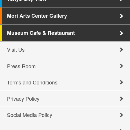
Mori Arts Center Gallery
Museum Cafe & Restaurant
Visit Us
Press Room
Terms and Conditions
Privacy Policy
Social Media Policy