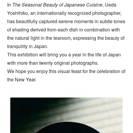
In
The Seasonal Beauty of Japanese Cuisine
, Ueda
Yoshihiko, an internationally recognized photographer,
has beautifully captured serene moments in subtle tones
of shading derived from each dish in combination with
the natural light in the tearoom, expressing the beauty of
tranquility in Japan.
This exhibition will bring you a year in the life of Japan
with more than twenty original photographs.
We hope you enjoy this visual feast for the celebration of
the New Year.