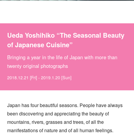
Ueda Yoshihiko “The Seasonal Beauty
of Japanese Cuisine”
Bringing a year in the life of Japan with more than
twenty original photographs
2018.12.21 [Fri] - 2019.1.20 [Sun]
Japan has four beautiful seasons. People have always
been discovering and appreciating the beauty of
mountains, rivers, grasses and trees, of all the
manifestations of nature and of all human feelings.