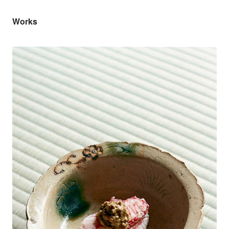
Works