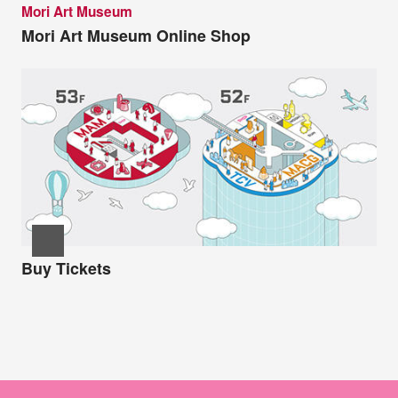
Mori Art Museum
Mori Art Museum Online Shop
Buy Tickets