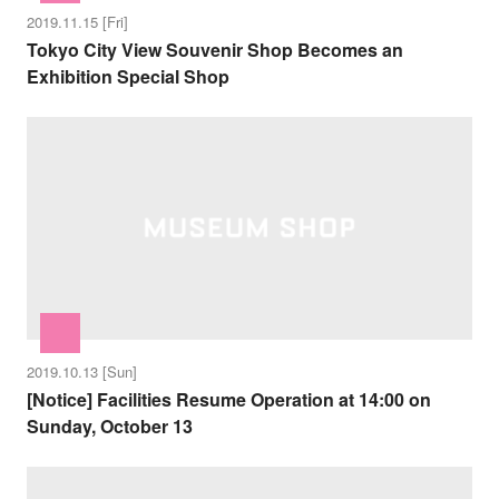
2019.11.15 [Fri]
Tokyo City View Souvenir Shop Becomes an
Exhibition Special Shop
2019.10.13 [Sun]
[Notice] Facilities Resume Operation at 14:00 on
Sunday, October 13