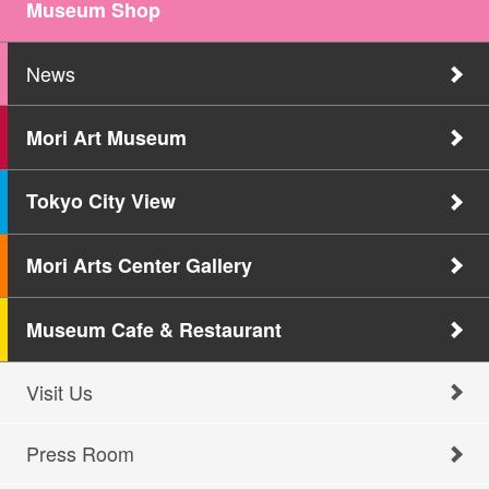
Museum Shop
News
Mori Art Museum
Tokyo City View
Mori Arts Center Gallery
Museum Cafe & Restaurant
Visit Us
Press Room