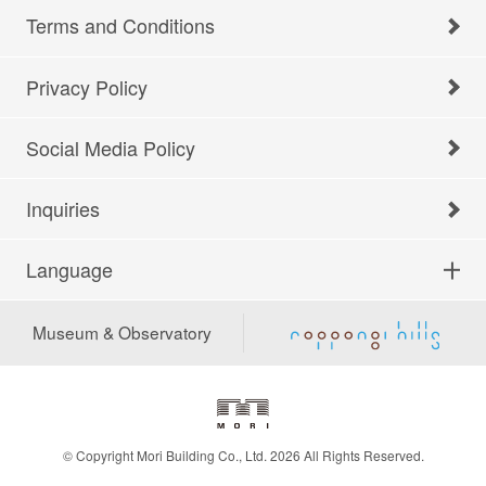
Terms and Conditions
Privacy Policy
Social Media Policy
Inquiries
Language
Museum & Observatory
© Copyright Mori Building Co., Ltd. 2026 All Rights Reserved.