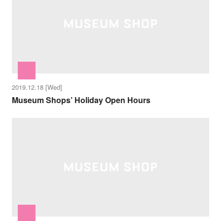
2019.12.18 [Wed]
Museum Shops’ Holiday Open Hours