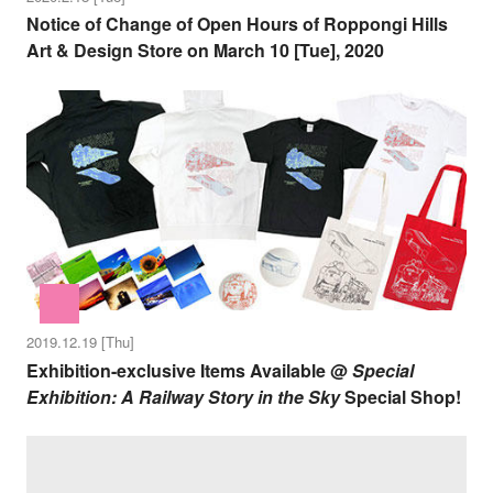
Notice of Change of Open Hours of Roppongi Hills
Art & Design Store on March 10 [Tue], 2020
2019.12.19 [Thu]
Exhibition-exclusive Items Available @
Special
Exhibition: A Railway Story in the Sky
Special Shop!