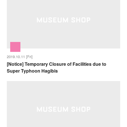
2019.10.11 [Fri]
[Notice] Temporary Closure of Facilities due to
Super Typhoon Hagibis