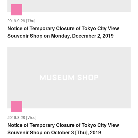
2019.9.26 [Thu]
Notice of Temporary Closure of Tokyo City View
Souvenir Shop on Monday, December 2, 2019
2019.8.28 [Wed]
Notice of Temporary Closure of Tokyo City View
Souvenir Shop on October 3 [Thu], 2019