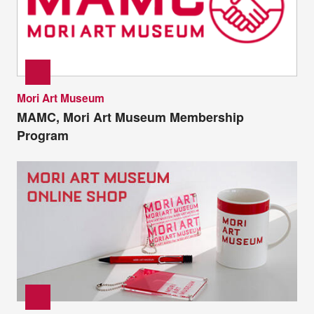
Mori Art Museum
MAMC, Mori Art Museum Membership
Program