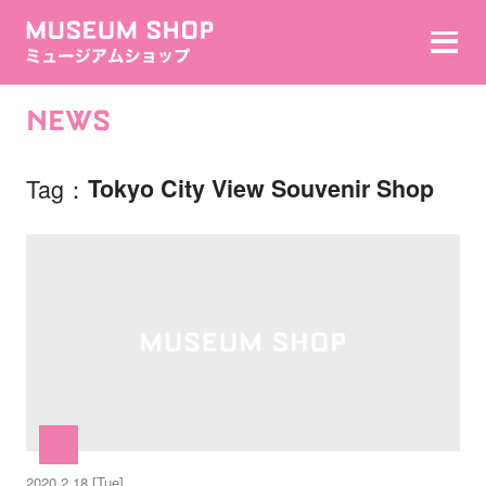
NEWS
Tag
Tokyo City View Souvenir Shop
2020.2.18 [Tue]