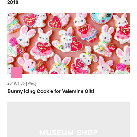
2019
2019.1.30 [Wed]
Bunny Icing Cookie for Valentine Gift!