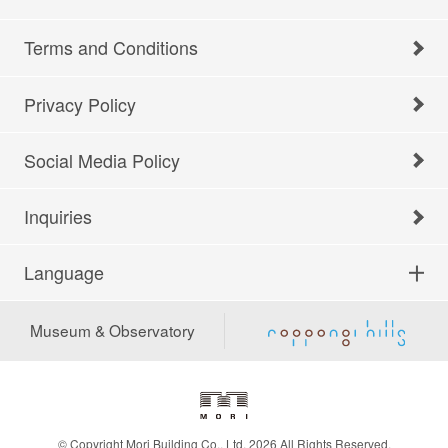
Terms and Conditions
Privacy Policy
Social Media Policy
Inquiries
Language
Museum & Observatory
© Copyright Mori Building Co., Ltd. 2026 All Rights Reserved.