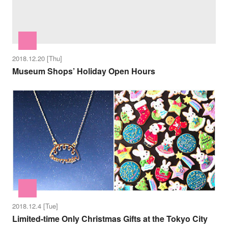
2018.12.20 [Thu]
Museum Shops’ Holiday Open Hours
2018.12.4 [Tue]
Limited-time Only Christmas Gifts at the Tokyo City