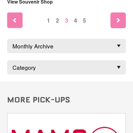
View Souvenir Shop
ne
1
2
3
4
5
rev
MORE PICK-UPS