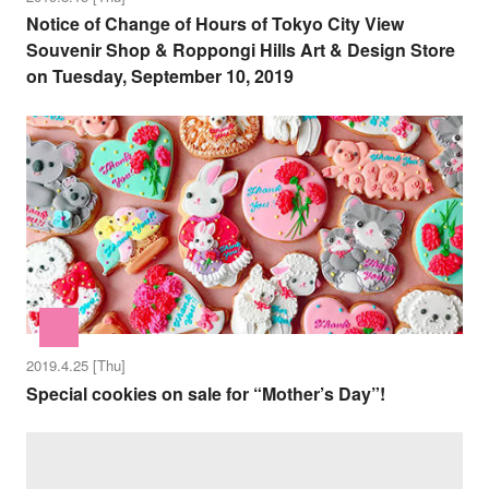
Notice of Change of Hours of Tokyo City View
Souvenir Shop & Roppongi Hills Art & Design Store
on Tuesday, September 10, 2019
2019.4.25 [Thu]
Special cookies on sale for “Mother’s Day”!