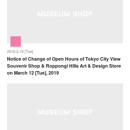
2019.2.19 [Tue]
Notice of Change of Open Hours of Tokyo City View
Souvenir Shop & Roppongi Hills Art & Design Store
on March 12 [Tue], 2019