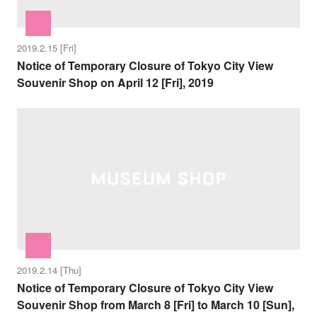
2019.2.15 [Fri]
Notice of Temporary Closure of Tokyo City View
Souvenir Shop on April 12 [Fri], 2019
2019.2.14 [Thu]
Notice of Temporary Closure of Tokyo City View
Souvenir Shop from March 8 [Fri] to March 10 [Sun],