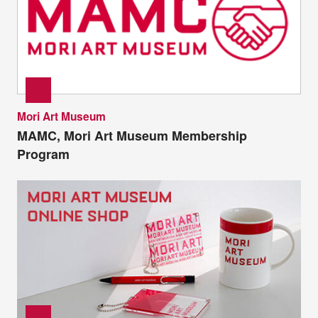
Mori Art Museum
MAMC, Mori Art Museum Membership
Program