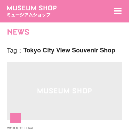
NEWS
Tag
Tokyo City View Souvenir Shop
2019.8.15 [Thu]