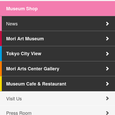
Museum Shop
News
Mori Art Museum
Tokyo City View
Mori Arts Center Gallery
Museum Cafe & Restaurant
Visit Us
Press Room