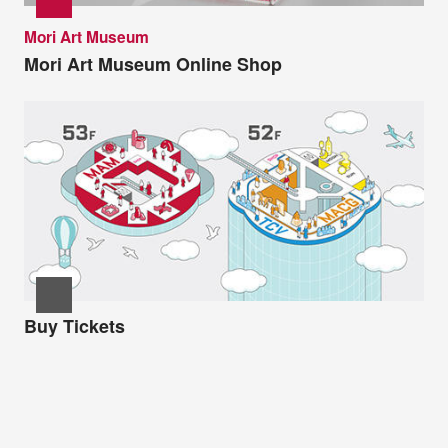
Mori Art Museum
Mori Art Museum Online Shop
Buy Tickets