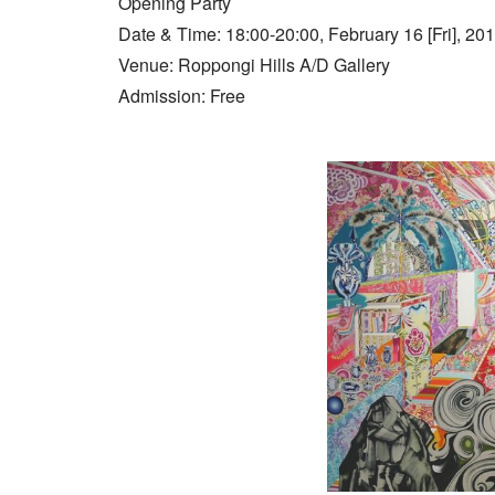
Opening Party
Date & Time: 18:00-20:00, February 16 [Fri], 20
Venue: Roppongi Hills A/D Gallery
Admission: Free