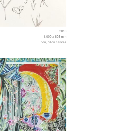
2018
1,000 x 803 mm
pen, oil on canvas