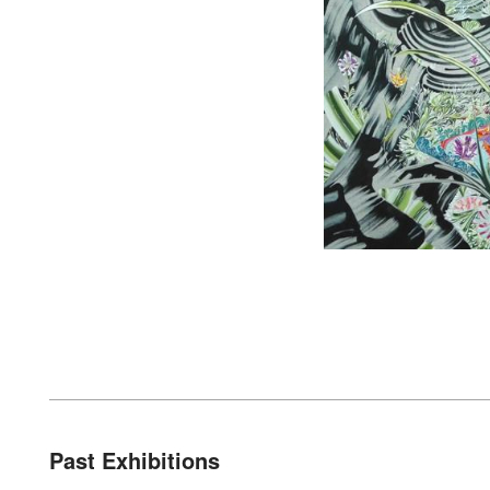
Past Exhibitions