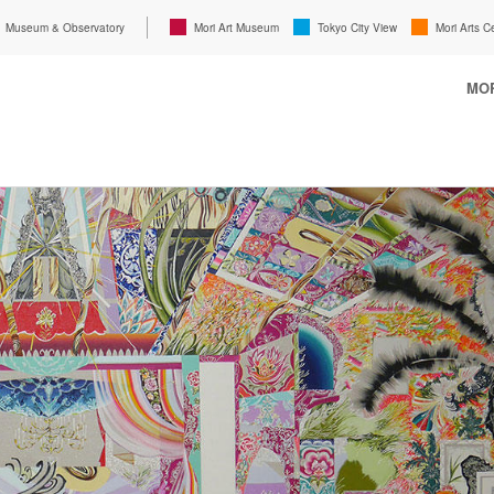
Museum & Observatory
Mori Art Museum
Tokyo City View
Mori Arts C
MOR