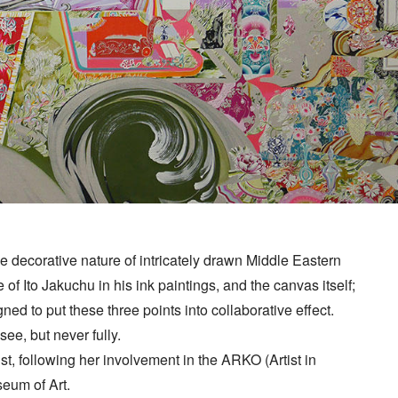
he decorative nature of intricately drawn Middle Eastern
 of Ito Jakuchu in his ink paintings, and the canvas itself;
d to put these three points into collaborative effect.
ee, but never fully.
rtist, following her involvement in the ARKO (Artist in
eum of Art.