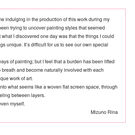
e indulging in the production of this work during my
 been trying to uncover painting styles that seemed
 but what I discovered one day was that the things I could
 unique. It’s difficult for us to see our own special
ays of painting; but I feel that a burden has been lifted
eep breath and become naturally involved with each
que work of art.
y into what seems like a woven flat screen space, through
veling between layers.
even myself.
Mizuno Rina