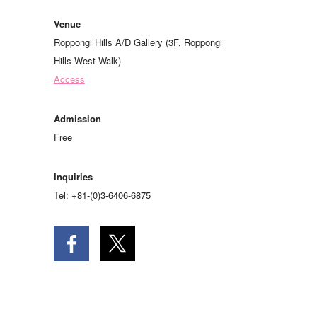
Venue
Roppongi Hills A/D Gallery (3F, Roppongi
Hills West Walk)
Access
Admission
Free
Inquiries
Tel: +81-(0)3-6406-6875