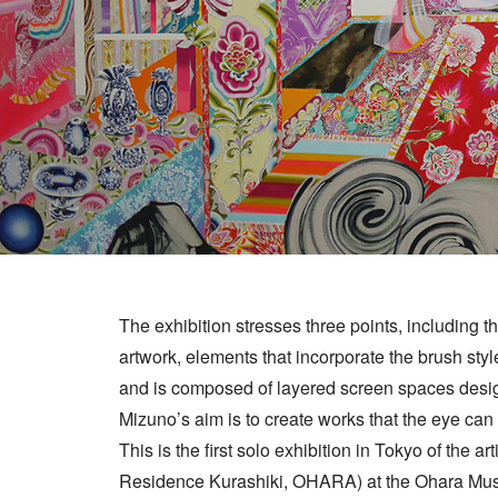
The exhibition stresses three points, including t
artwork, elements that incorporate the brush style
and is composed of layered screen spaces designe
Mizuno’s aim is to create works that the eye can s
This is the first solo exhibition in Tokyo of the a
Residence Kurashiki, OHARA) at the Ohara Mus