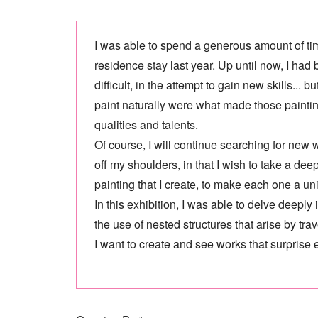
I was able to spend a generous amount of tim
residence stay last year. Up until now, I had
difficult, in the attempt to gain new skills...
paint naturally were what made those paintings
qualities and talents.
Of course, I will continue searching for new w
off my shoulders, in that I wish to take a d
painting that I create, to make each one a uni
In this exhibition, I was able to delve deepl
the use of nested structures that arise by tra
I want to create and see works that surprise 