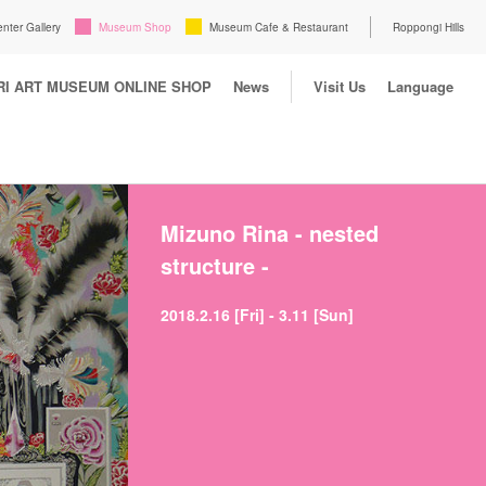
enter Gallery
Museum Shop
Museum Cafe & Restaurant
Roppongi Hills
I ART MUSEUM ONLINE SHOP
News
Visit Us
Language
Mizuno Rina - nested
structure -
2018.2.16 [Fri] - 3.11 [Sun]