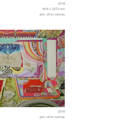
2018
1818 x 2273 mm
pen, oil on canvas
2018
pen, oil on canvas