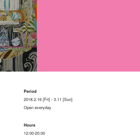
Period
2018.2.16 [Fri] - 3.11 [Sun]
Open everyday
Hours
12:00-20:00