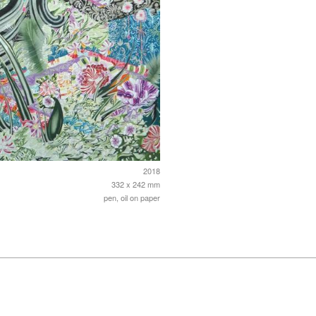
2018
332 x 242 mm
pen, oil on paper