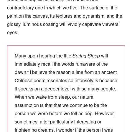
contradictory one in which we live. The surface of the
paint on the canvas, its textures and dynamism, and the
glossy, luminous coating will vividly captivate viewers’
eyes.
Many upon hearing the title
Spring Sleep
will
immediately recall the words “unaware of the
dawn.” I believe the reason a line from an ancient
Chinese poem resonates so intensely is because
it speaks on a deeper level with so many people.
When we wake from sleep, our natural
assumption is that that we continue to be the
person we were before we fell asleep. However,
sometimes, after particularly interesting or
frightening dreams, I wonder if the person I was