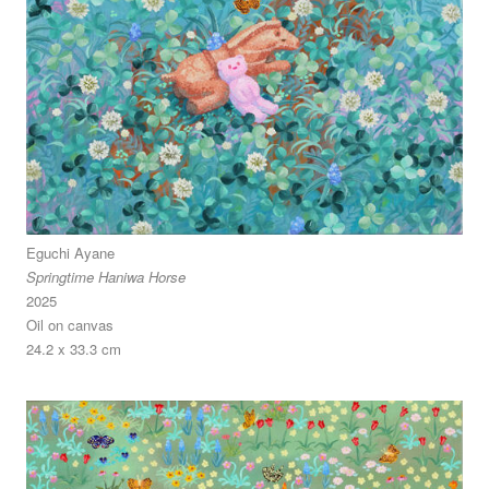
Eguchi Ayane
Springtime Haniwa Horse
2025
Oil on canvas
24.2 x 33.3 cm