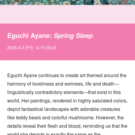
Eguchi Ayane:
Spring Sleep
2026.4.3 [Fri] - 4.19 [Sun]
Eguchi Ayane continues to create art themed around the
harmony of loveliness and eeriness, life and death—
linguistically contradictory elements—that exist in this
world. Her paintings, rendered in highly saturated colors,
depict fantastical landscapes with adorable creatures
like teddy bears and colorful mushrooms. However, the
details reveal their flesh and blood, reminding us that the
world she depicts is exactly the same as the