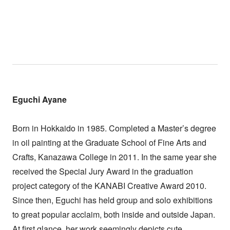
Eguchi Ayane
Born in Hokkaido in 1985. Completed a Master’s degree
in oil painting at the Graduate School of Fine Arts and
Crafts, Kanazawa College in 2011. In the same year she
received the Special Jury Award in the graduation
project category of the KANABI Creative Award 2010.
Since then, Eguchi has held group and solo exhibitions
to great popular acclaim, both inside and outside Japan.
At first glance, her work seemingly depicts cute