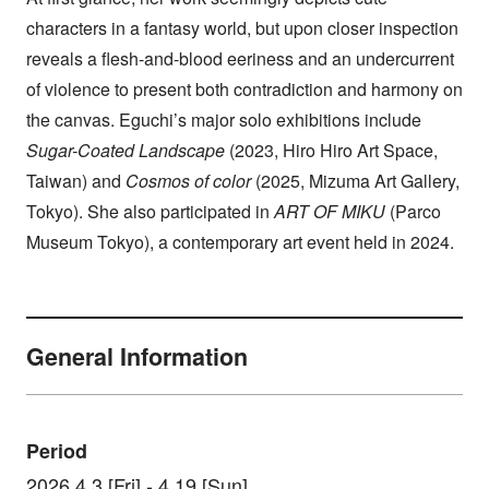
characters in a fantasy world, but upon closer inspection
reveals a flesh-and-blood eeriness and an undercurrent
of violence to present both contradiction and harmony on
the canvas. Eguchi’s major solo exhibitions include
Sugar-Coated Landscape
(2023, Hiro Hiro Art Space,
Taiwan) and
Cosmos of color
(2025, Mizuma Art Gallery,
Tokyo). She also participated in
ART OF MIKU
(Parco
Museum Tokyo), a contemporary art event held in 2024.
General Information
Period
2026.4.3 [Fri] - 4.19 [Sun]