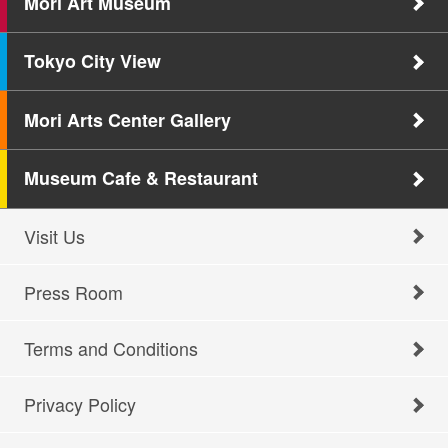
Mori Art Museum
Tokyo City View
Mori Arts Center Gallery
Museum Cafe & Restaurant
Visit Us
Press Room
Terms and Conditions
Privacy Policy