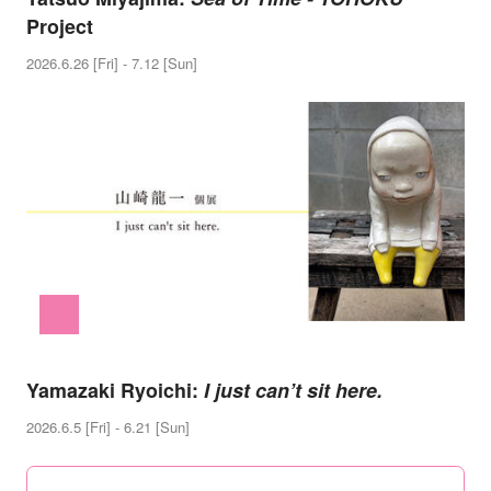
Project
2026.6.26 [Fri] - 7.12 [Sun]
Yamazaki Ryoichi:
I just can’t sit here.
2026.6.5 [Fri] - 6.21 [Sun]