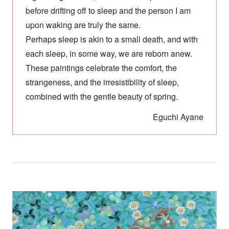
before drifting off to sleep and the person I am
upon waking are truly the same.
Perhaps sleep is akin to a small death, and with
each sleep, in some way, we are reborn anew.
These paintings celebrate the comfort, the
strangeness, and the irresistibility of sleep,
combined with the gentle beauty of spring.
Eguchi Ayane