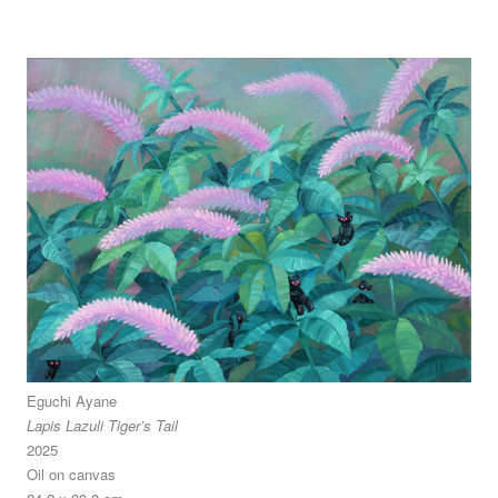
Eguchi Ayane
Lapis Lazuli Tiger’s Tail
2025
Oil on canvas