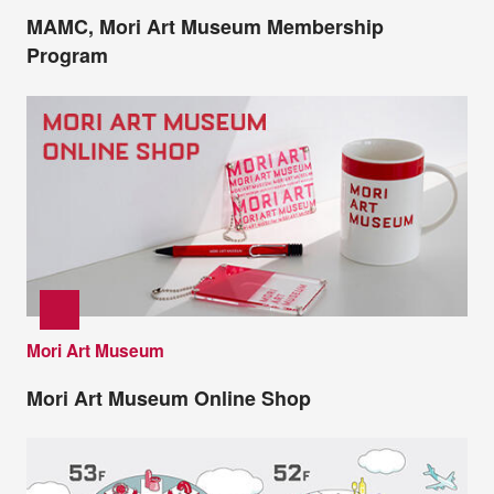
MAMC, Mori Art Museum Membership
Program
Mori Art Museum
Mori Art Museum Online Shop