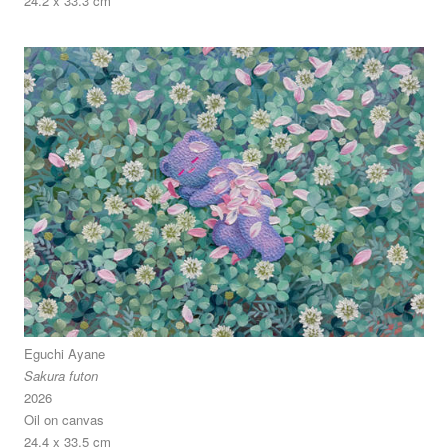
24.2 x 33.3 cm
Eguchi Ayane
Sakura futon
2026
Oil on canvas
24.4 x 33.5 cm