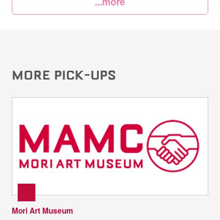
...more
MORE PICK-UPS
Mori Art Museum