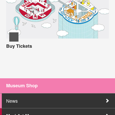
Buy Tickets
Museum Shop
News