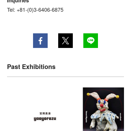
Inquiries
Tel: +81-(0)3-6406-6875
Past Exhibitions