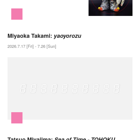
Miyaoka Takami:
yaoyorozu
2026.7.17 [Fri] - 7.26 [Sun]
Tatsuo Miyajima:
Sea of Time - TOHOKU