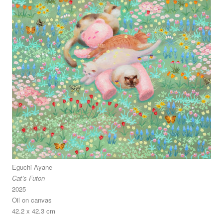
Eguchi Ayane
Cat’s Futon
2025
Oil on canvas
42.2 x 42.3 cm