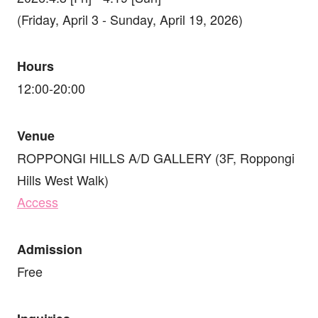
(Friday, April 3 - Sunday, April 19, 2026)
Hours
12:00-20:00
Venue
ROPPONGI HILLS A/D GALLERY (3F, Roppongi
Hills West Walk)
Access
Admission
Free