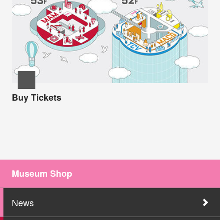
Buy Tickets
Museum Shop
News