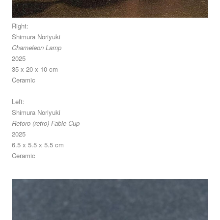
Right:
Shimura Noriyuki
Chameleon Lamp
2025
35 x 20 x 10 cm
Ceramic
Left:
Shimura Noriyuki
Retoro (retro) Fable Cup
2025
6.5 x 5.5 x 5.5 cm
Ceramic