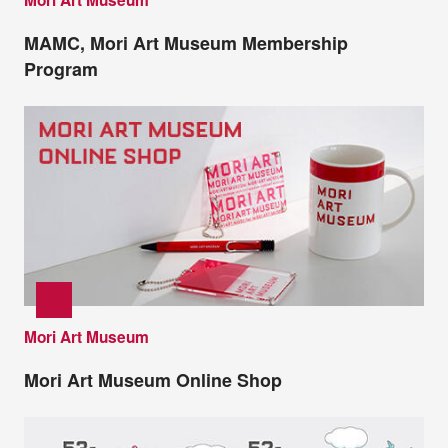
Mori Art Museum
MAMC, Mori Art Museum Membership
Program
Mori Art Museum
Mori Art Museum Online Shop