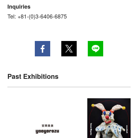
Inquiries
Tel: +81-(0)3-6406-6875
Past Exhibitions