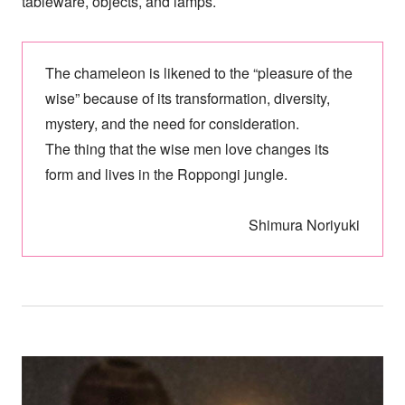
tableware, objects, and lamps.
The chameleon is likened to the “pleasure of the
wise” because of its transformation, diversity,
mystery, and the need for consideration.
The thing that the wise men love changes its
form and lives in the Roppongi jungle.
Shimura Noriyuki