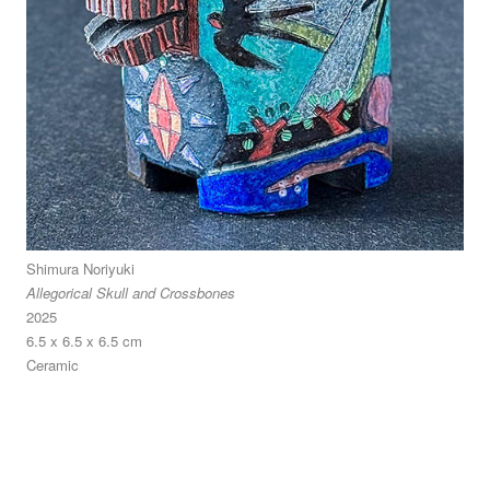
Shimura Noriyuki
Allegorical Skull and Crossbones
2025
6.5 x 6.5 x 6.5 cm
Ceramic