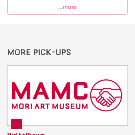
...more
MORE PICK-UPS