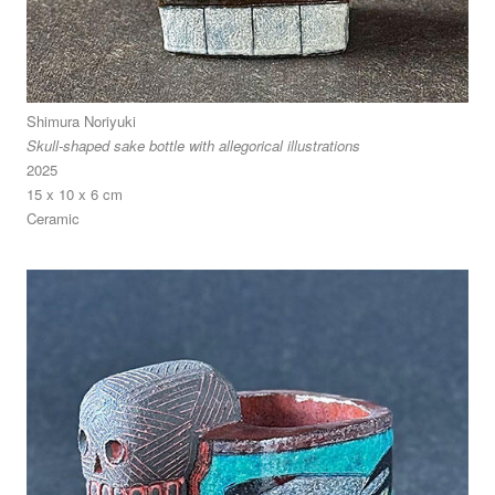
Shimura Noriyuki
Skull-shaped sake bottle with allegorical illustrations
2025
15 x 10 x 6 cm
Ceramic