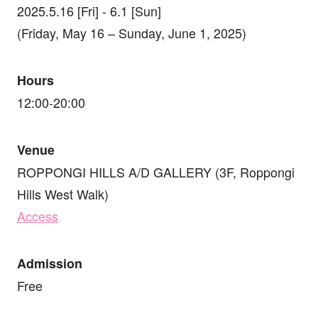
2025.5.16 [Fri] - 6.1 [Sun]
(Friday, May 16 – Sunday, June 1, 2025)
Hours
12:00-20:00
Venue
ROPPONGI HILLS A/D GALLERY (3F, Roppongi
Hills West Walk)
Access
Admission
Free