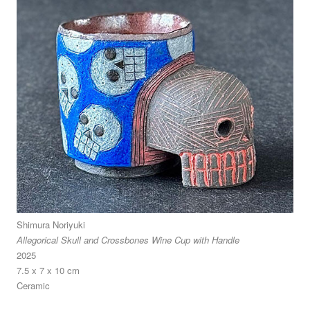
Shimura Noriyuki
Allegorical Skull and Crossbones Wine Cup with Handle
2025
7.5 x 7 x 10 cm
Ceramic