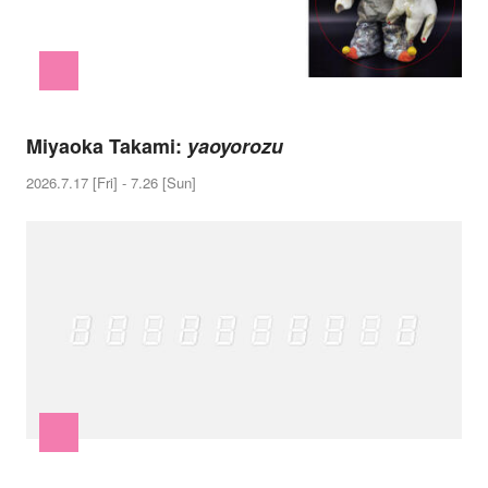
Miyaoka Takami:
yaoyorozu
2026.7.17 [Fri] - 7.26 [Sun]