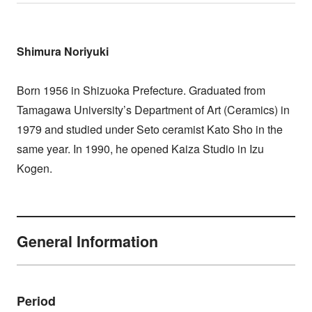
Shimura Noriyuki
Born 1956 in Shizuoka Prefecture. Graduated from
Tamagawa University’s Department of Art (Ceramics) in
1979 and studied under Seto ceramist Kato Sho in the
same year. In 1990, he opened Kaiza Studio in Izu
Kogen.
General Information
Period