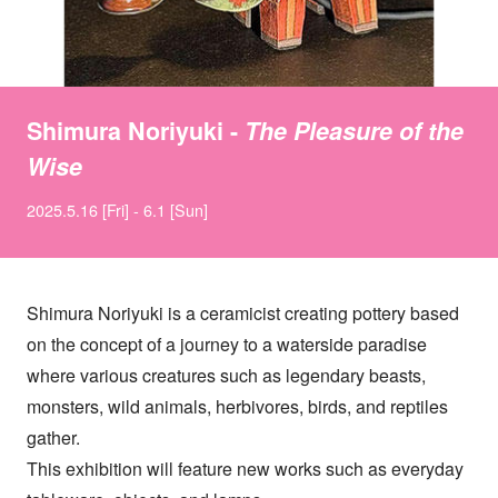
Shimura Noriyuki -
The Pleasure of the
Wise
2025.5.16 [Fri] - 6.1 [Sun]
Shimura Noriyuki is a ceramicist creating pottery based
on the concept of a journey to a waterside paradise
where various creatures such as legendary beasts,
monsters, wild animals, herbivores, birds, and reptiles
gather.
This exhibition will feature new works such as everyday