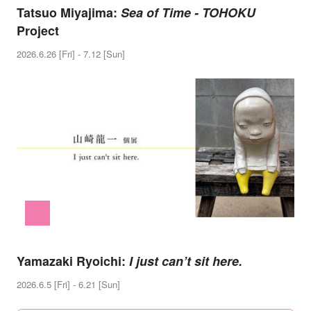
Tatsuo Miyajima:
Sea of Time - TOHOKU
Project
2026.6.26 [Fri] - 7.12 [Sun]
Yamazaki Ryoichi:
I just can’t sit here.
2026.6.5 [Fri] - 6.21 [Sun]