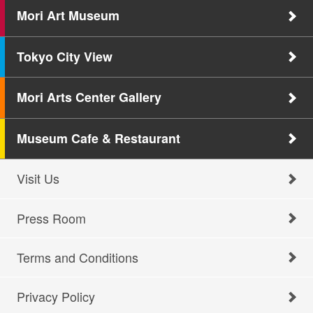
Mori Art Museum
Tokyo City View
Mori Arts Center Gallery
Museum Cafe & Restaurant
Visit Us
Press Room
Terms and Conditions
Privacy Policy